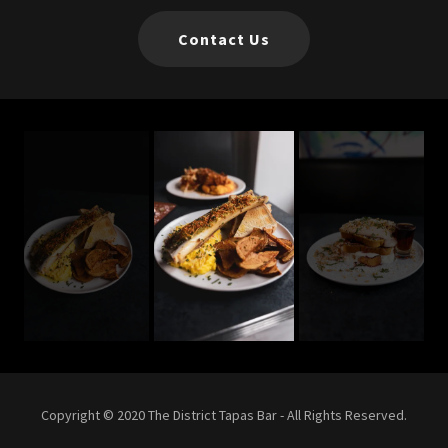
Contact Us
Copyright © 2020 The District Tapas Bar - All Rights Reserved.