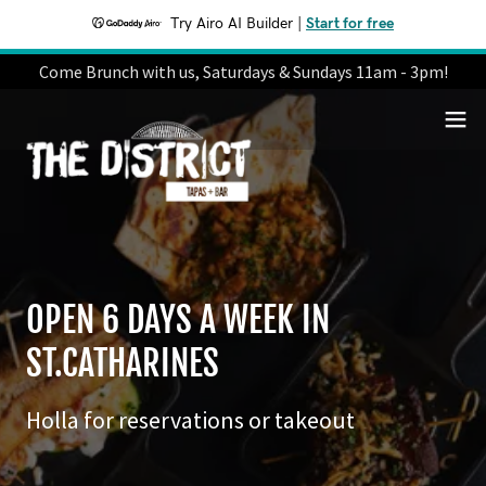
Try Airo AI Builder
|
Start for free
Come Brunch with us, Saturdays & Sundays 11am - 3pm!
OPEN 6 DAYS A WEEK IN
ST.CATHARINES
Holla for reservations or takeout