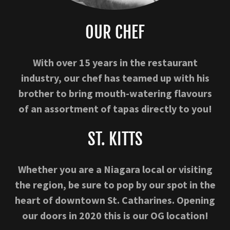
OUR CHEF
With over 15 years in the restaurant
industry, our chef has teamed up with his
brother to bring mouth-watering flavours
of an assortment of tapas directly to you!
ST. KITTS
Whether you are a Niagara local or visiting
the region, be sure to pop by our spot in the
heart of downtown St. Catharines. Opening
our doors in 2020 this is our OG location!