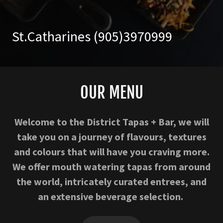
St.Catharines
(905)3970999
OUR MENU
Welcome to the District Tapas + Bar, we will
take you on a journey of flavours, textures
and colours that will have you craving more.
We offer mouth watering tapas from around
the world, intricately curated entrees, and
an extensive beverage selection.