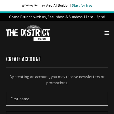
Try Airo AI Builder
|
Start for free
Come Brunch with us, Saturdays & Sundays 11am - 3pm!
CREATE ACCOUNT
By creating an account, you may receive newsletters or
promotions.