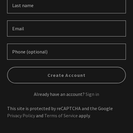
Create Account
Already have an account?
Sign in
This site is protected by reCAPTCHA and the Google
Privacy Policy
and
Terms of Service
apply.