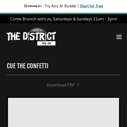
Try Airo AI Builder
|
Start for free
Come Brunch with us, Saturdays & Sundays 11am - 3pm!
CUE THE CONFETTI
Download PDF