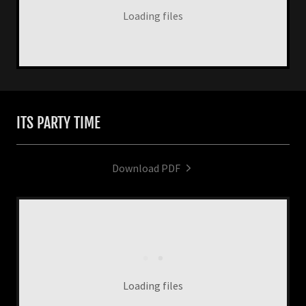
Loading files
ITS PARTY TIME
Download PDF
Loading files